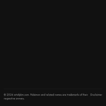
© 2026 artofpkm.com. Pokémon and related names are trademarks of their
Disclaimer
respective owners.