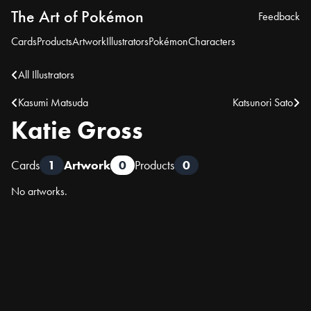
The Art of Pokémon
Feedback
Cards
Products
Artwork
Illustrators
Pokémon
Characters
All Illustrators
Kasumi Matsuda
Katsunori Sato
Katie Gross
Cards
1
Artwork
0
Products
0
No artworks.