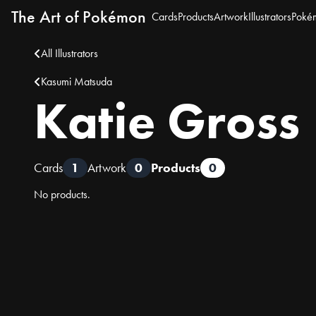
The Art of Pokémon
Cards
Products
Artwork
Illustrators
Poké
All Illustrators
Kasumi Matsuda
Katie Gross
Cards
1
Artwork
0
Products
0
No products.