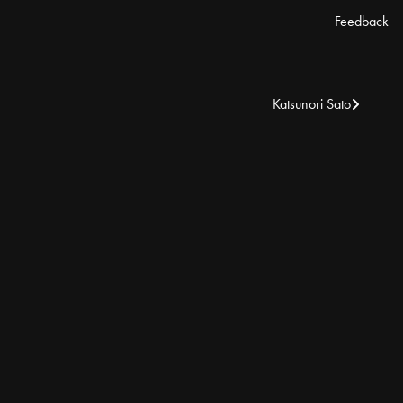
Feedback
Katsunori Sato