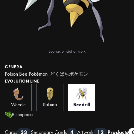
Source: official-artwork
GENERA
Poison Bee Pokémon
どくばちポケモン
EVOLUTION LINE
Weedle
Kakuna
Beedrill
Bulbapedia
Cards
33
Secondary Cards
4
Artwork
12
Products