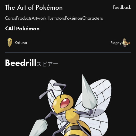
The Art of Pokémon
Feedback
Cards
Products
Artwork
Illustrators
Pokémon
Characters
All Pokémon
Kakuna
Pidgey
Beedrill
スピアー