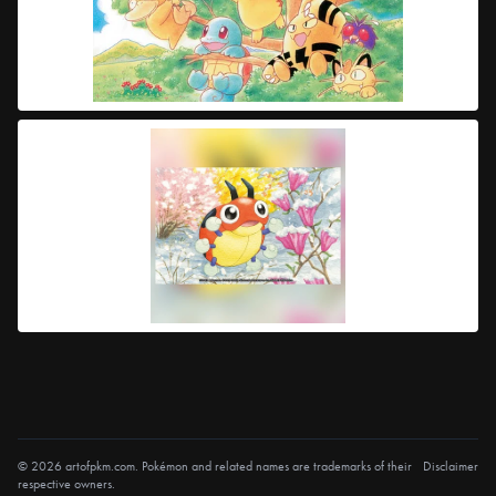
© 2026 artofpkm.com. Pokémon and related names are trademarks of their
Disclaimer
respective owners.