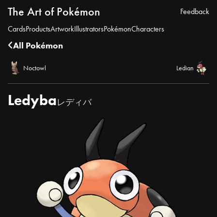
The Art of Pokémon
Feedback
Cards
Products
Artwork
Illustrators
Pokémon
Characters
All Pokémon
Noctowl
Ledian
Ledyba
レディバ