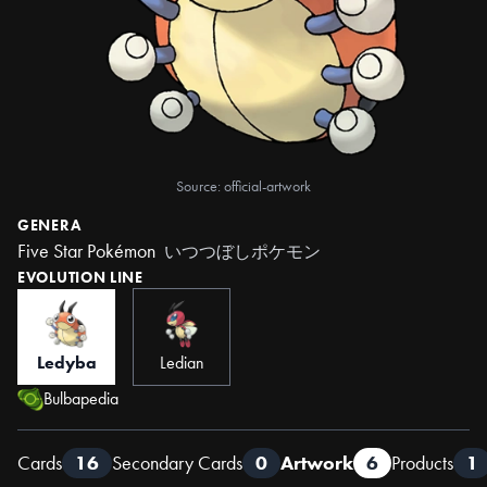
Source: official-artwork
GENERA
Five Star Pokémon
いつつぼしポケモン
EVOLUTION LINE
Ledyba
Ledian
Bulbapedia
Cards
16
Secondary Cards
0
Artwork
6
Products
1