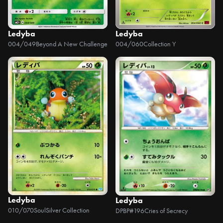
Ledyba
Ledyba
004/049
Beyond A New Challenge
004/060
Collection Y
Ledyba
Ledyba
010/070
SoulSilver Collection
DPBP#196
Cries of Secrecy