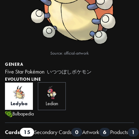
Source: official-artwork
GENERA
Five Star Pokémon
いつつぼしポケモン
EVOLUTION LINE
Ledyba
Ledian
Bulbapedia
Cards
15
Secondary Cards
0
Artwork
6
Products
1