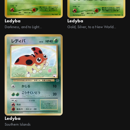
Ledyba
Ledyba
Darkness, and to Light...
Gold, Silver, to a New World...
Ledyba
Southern Islands