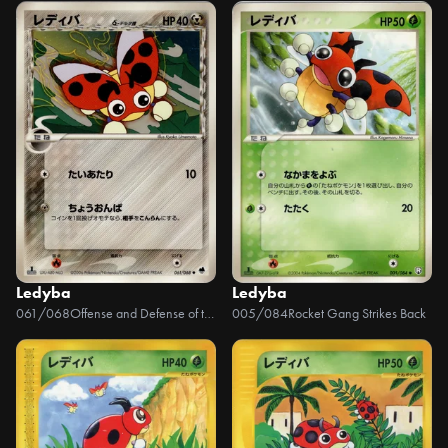
Ledyba
Ledyba
061/068
Offense and Defense of the Furthest Ends
005/084
Rocket Gang Strikes Back