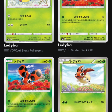
Ledyba
Ledyba
002/131
Starter Deck GX
001/070
Jet-Black Poltergeist