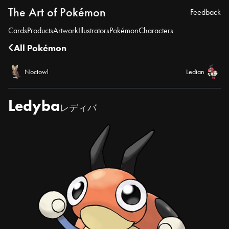
The Art of Pokémon
Feedback
Cards
Products
Artwork
Illustrators
Pokémon
Characters
All Pokémon
Noctowl
Ledian
Ledyba
レディバ