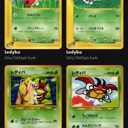
Ledyba
Ledyba
004/088
Split Earth
005/088
Split Earth