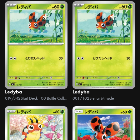
Ledyba
Ledyba
019/742
Start Deck 100 Battle Collection
001/102
Stellar Miracle