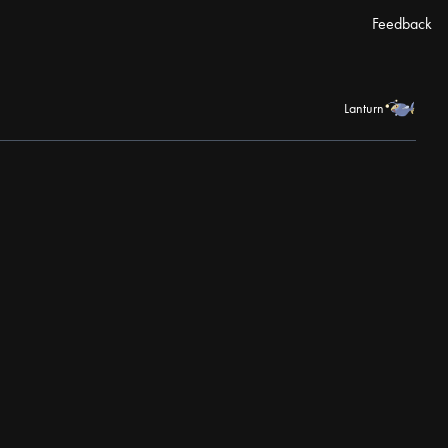
Feedback
Lanturn