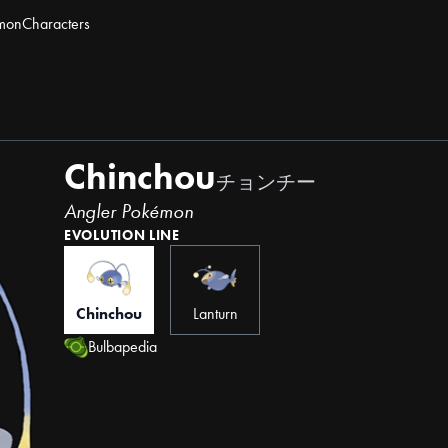
mon
Characters
Chinchou
チョンチー
Angler Pokémon
EVOLUTION LINE
Chinchou
Lanturn
Bulbapedia