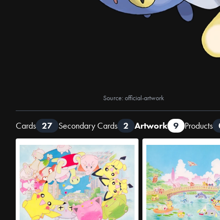
Source: official-artwork
Cards
27
Secondary Cards
2
Artwork
9
Products