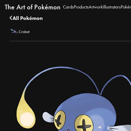
The Art of Pokémon
Cards
Products
Artwork
Illustrators
Poké
All Pokémon
Crobat