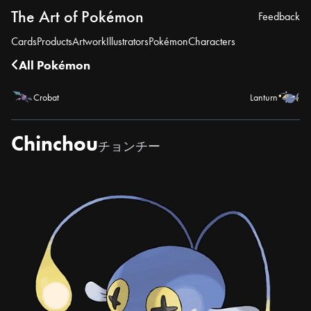
The Art of Pokémon
Feedback
Cards
Products
Artwork
Illustrators
Pokémon
Characters
All Pokémon
Crobat
Lanturn
Chinchou
チョンチー