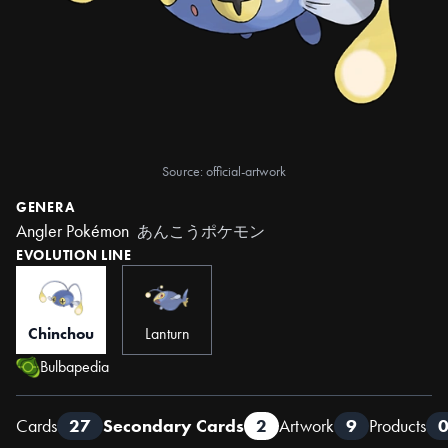
Source: official-artwork
GENERA
Angler Pokémon
あんこうポケモン
EVOLUTION LINE
Chinchou
Lanturn
Bulbapedia
Cards
27
Secondary Cards
2
Artwork
9
Products