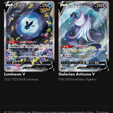
Lumineon V
Galarian Articuno V
216/172
VSTAR Universe
074/070
Matchless Fighters
© 2026 artofpkm.com. Pokémon and related names are trademarks of their
Disclaimer