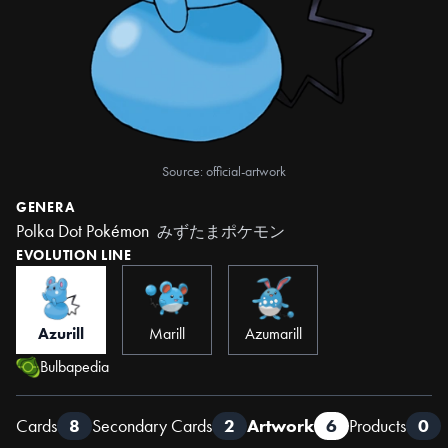
Source: official-artwork
GENERA
Polka Dot Pokémon
みずたまポケモン
EVOLUTION LINE
Azurill
Marill
Azumarill
Bulbapedia
Cards
8
Secondary Cards
2
Artwork
6
Products
0