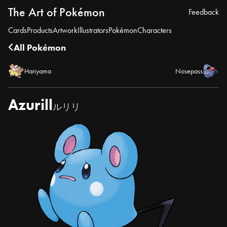
The Art of Pokémon
Feedback
Cards
Products
Artwork
Illustrators
Pokémon
Characters
All Pokémon
Hariyama
Nosepass
Azurill
ルリリ