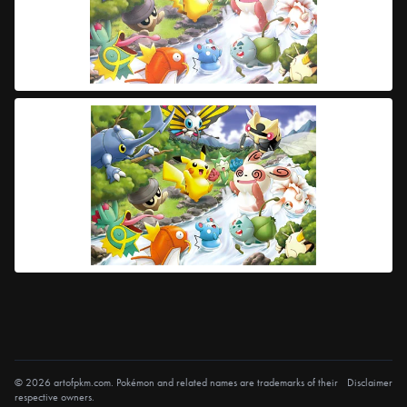
© 2026 artofpkm.com. Pokémon and related names are trademarks of their
Disclaimer
respective owners.