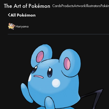
The Art of Pokémon
Cards
Products
Artwork
Illustrators
Poké
All Pokémon
Hariyama