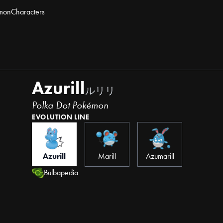
mon
Characters
Azurill
ルリリ
Polka Dot Pokémon
EVOLUTION LINE
Azurill
Marill
Azumarill
Bulbapedia