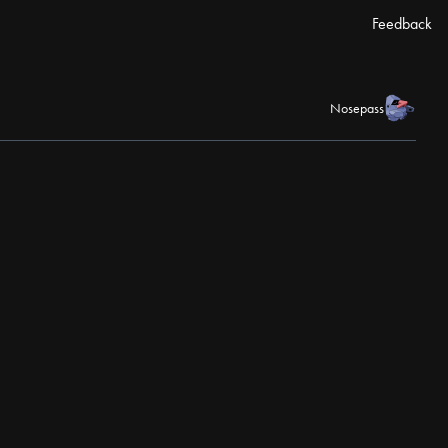
Feedback
Nosepass