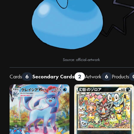
Source: official-artwork
Cards
6
Secondary Cards
2
Artwork
6
Products