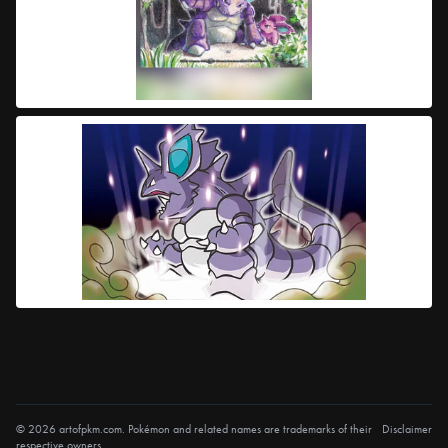
© 2026 artofpkm.com. Pokémon and related names are trademarks of their
Disclaimer
respective owners.