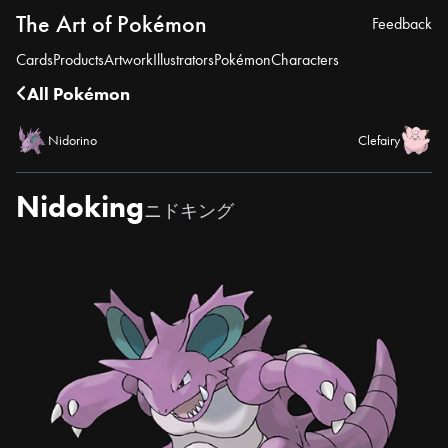
The Art of Pokémon
Feedback
Cards
Products
Artwork
Illustrators
Pokémon
Characters
All Pokémon
Nidorino
Clefairy
Nidoking
ニドキング