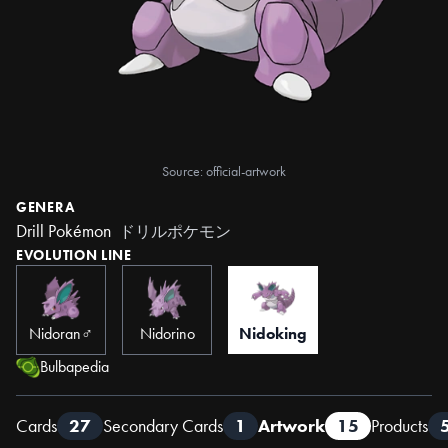
Source: official-artwork
GENERA
Drill Pokémon
ドリルポケモン
EVOLUTION LINE
Nidoran♂
Nidorino
Nidoking
Bulbapedia
Cards
27
Secondary Cards
1
Artwork
15
Products