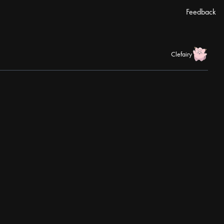
Feedback
Clefairy