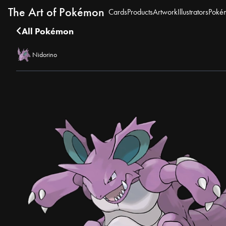
The Art of Pokémon
Cards
Products
Artwork
Illustrators
Poké
All Pokémon
Nidorino