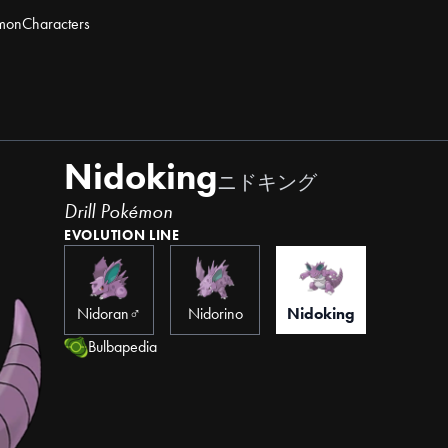
mon
Characters
Nidoking
ニドキング
Drill Pokémon
EVOLUTION LINE
Nidoran♂
Nidorino
Nidoking
Bulbapedia