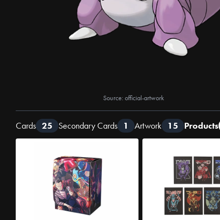
Source: official-artwork
Cards
25
Secondary Cards
1
Artwork
15
Products