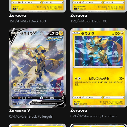
Zeraora
Zeraora
151/414
Start Deck 100
152/414
Start Deck 100
Zeraora
Zeraora V
021/076
Legendary Heartbeat
074/070
Jet-Black Poltergeist