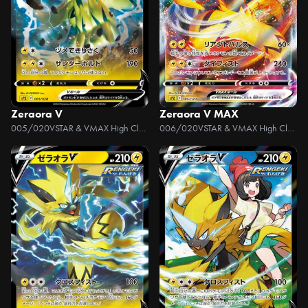
Zeraora V
Zeraora V MAX
005/020
VSTAR & VMAX High Class Deck Zeraora
006/020
VSTAR & VMAX High Class Deck Zeraora