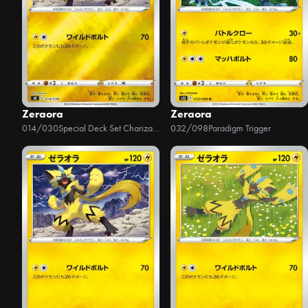
Zeraora
Zeraora
014/030
Special Deck Set Charizard VSTAR vs Rayquaza VMAX
032/098
Paradigm Trigger