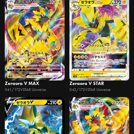
Zeraora V MAX
Zeraora V STAR
041/172
VSTAR Universe
042/172
VSTAR Universe