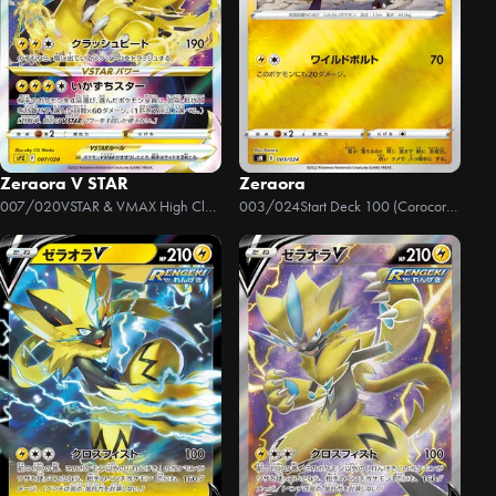
Zeraora V STAR
Zeraora
007/020
VSTAR & VMAX High Class Deck Zeraora
003/024
Start Deck 100 (Corocoro Version)