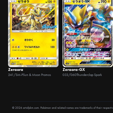
Zeraora
Zeraora-GX
241/SM-P
Sun & Moon Promos
033/060
Thunderclap Spark
© 2026 artofpkm.com. Pokémon and related names are trademarks of their respecti