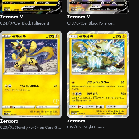
Zeraora V
Zeraora V
024/070
Jet-Black Poltergeist
073/070
Jet-Black Poltergeist
Zeraora
Zeraora
019/055
Night Unison
023/053
Family Pokémon Card Game (Sword & Shield)