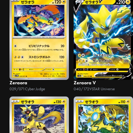
Zeraora
Zeraora V
029/071
Cyber Judge
040/172
VSTAR Universe