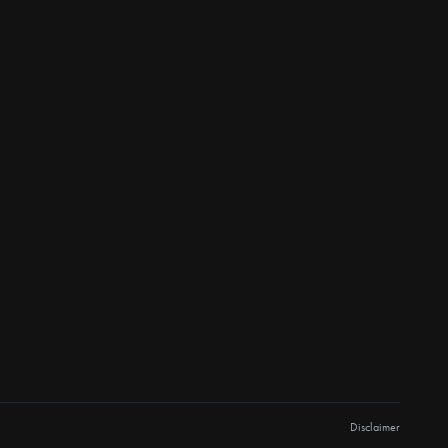
Disclaimer