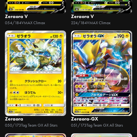
Zeraora V
Zeraora V
054/184
VMAX Climax
224/184
VMAX Climax
Zeraora
Zeraora-GX
050/173
Tag Team GX All Stars
051/173
Tag Team GX All Stars