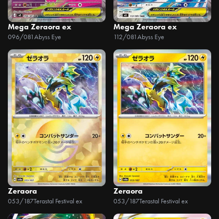
Mega Zeraora ex
Mega Zeraora ex
096/081
Abyss Eye
112/081
Abyss Eye
Zeraora
Zeraora
053/187
Terastal Festival ex
053/187
Terastal Festival ex