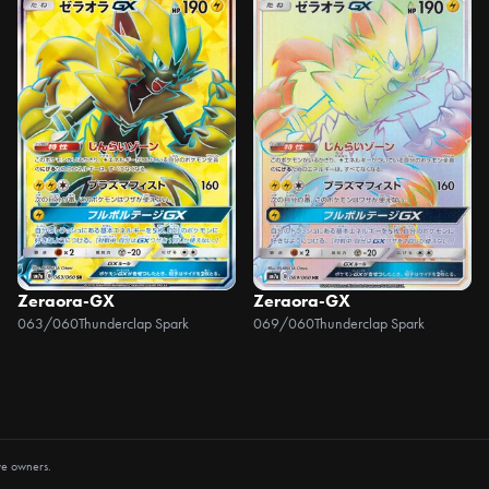
Zeraora-GX
Zeraora-GX
063/060
Thunderclap Spark
069/060
Thunderclap Spark
ve owners.