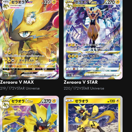
Zeraora V MAX
Zeraora V STAR
219/172
VSTAR Universe
220/172
VSTAR Universe