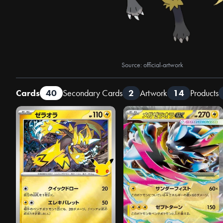
Source: official-artwork
Cards
40
Secondary Cards
2
Artwork
14
Products