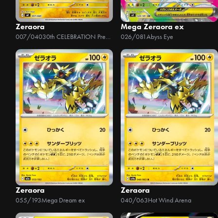
Zeraora
Mega Zeraora ex
007/040
30th CELEBRATION Premium Deck Set - Espeon & Umbreon
026/081
Abyss Eye
Zeraora
Zeraora
055/193
Mega Dream ex
040/063
Hot Wind Arena