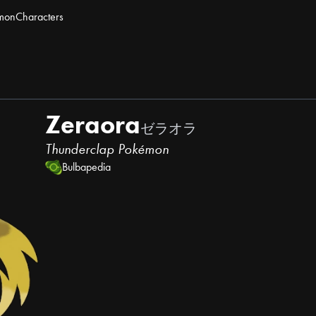
mon
Characters
Zeraora
ゼラオラ
Thunderclap Pokémon
Bulbapedia