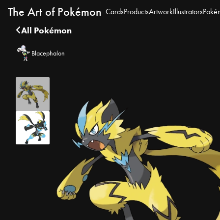
The Art of Pokémon
Cards
Products
Artwork
Illustrators
Poké
All Pokémon
Blacephalon