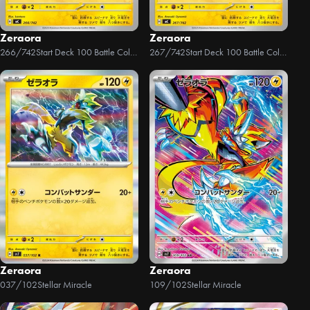
Zeraora
Zeraora
266/742
Start Deck 100 Battle Collection
267/742
Start Deck 100 Battle Collection
Zeraora
Zeraora
037/102
Stellar Miracle
109/102
Stellar Miracle