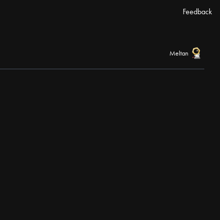
Feedback
Meltan