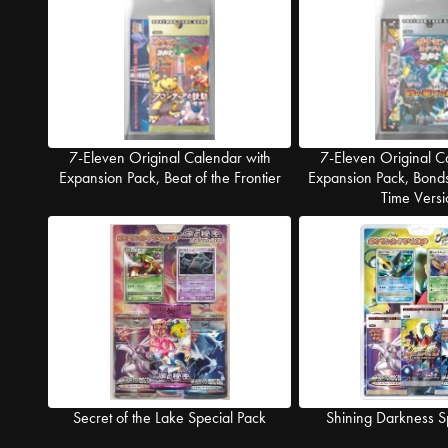
7-Eleven Original Calendar with
7-Eleven Original C
Expansion Pack, Beat of the Frontier
Expansion Pack, Bonds
Time Versi
Secret of the Lake Special Pack
Shining Darkness S