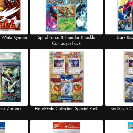
d White Kyurem
Spiral Force & Thunder Knuckle
Dark Ru
Campaign Pack
ack Zoroark
HeartGold Collection Special Pack
SoulSilver C