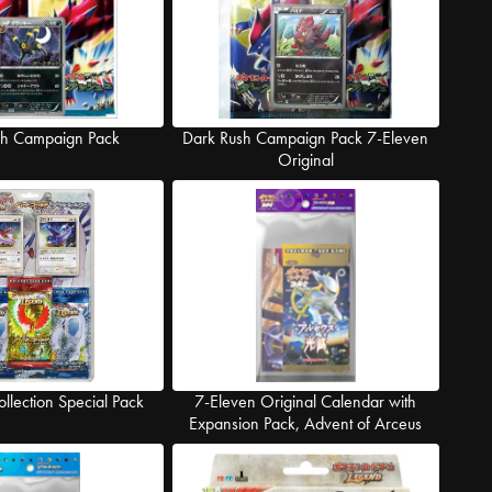
sh Campaign Pack
Dark Rush Campaign Pack 7-Eleven
Original
ollection Special Pack
7-Eleven Original Calendar with
Expansion Pack, Advent of Arceus