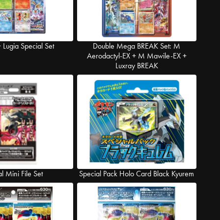
Lugia Special Set
Double Mega BREAK Set: M
Aerodactyl-EX + M Mawile-EX +
Luxray BREAK
al Mini File Set
Special Pack Holo Card Black Kyurem