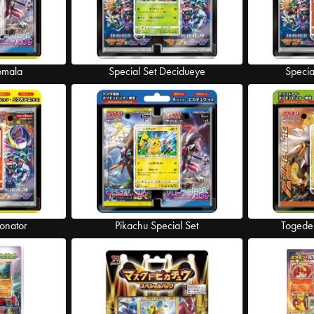
omala
Special Set Decidueye
Specia
tonator
Pikachu Special Set
Togede