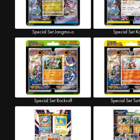
Special Set Jangmo-o
Special Set K
Special Set Rockruff
Special Set Tur