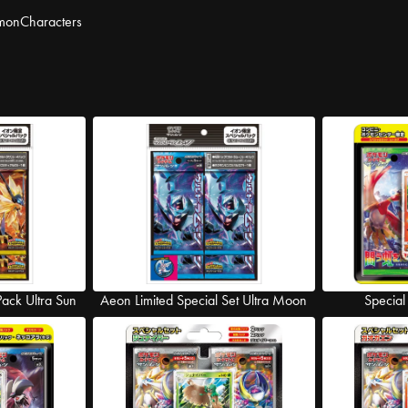
mon
Characters
Pack Ultra Sun
Aeon Limited Special Set Ultra Moon
Special