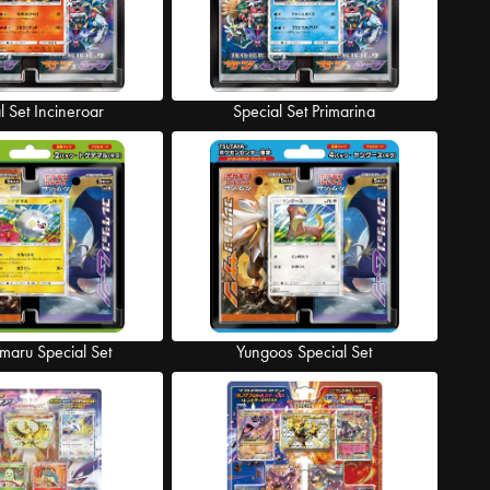
l Set Incineroar
Special Set Primarina
maru Special Set
Yungoos Special Set