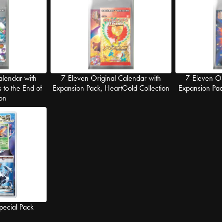
alendar with
7-Eleven Original Calendar with
7-Eleven Or
 to the End of
Expansion Pack, HeartGold Collection
Expansion Pack
on
pecial Pack