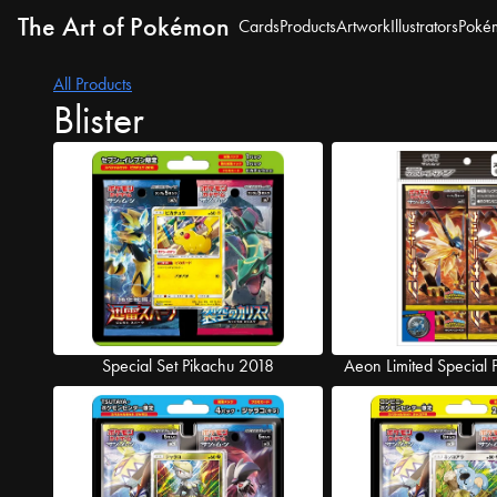
The Art of Pokémon
Cards
Products
Artwork
Illustrators
Poké
All Products
Blister
Special Set Pikachu 2018
Aeon Limited Special 