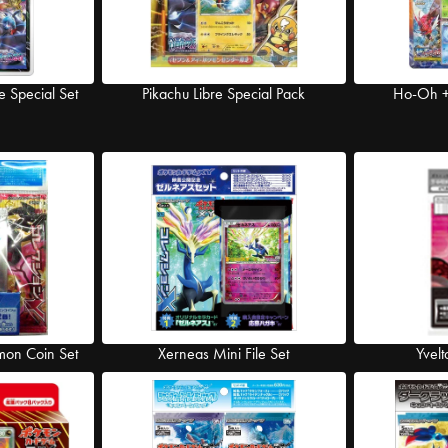
e Special Set
Pikachu Libre Special Pack
Ho-Oh + 
mon Coin Set
Xerneas Mini File Set
Yvelt