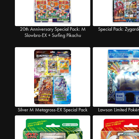
20th Anniversary Special Pack: M
Special Pack: Zygard
Slowbro-EX + Surfing Pikachu
Silver M Metagross-EX Special Pack
Lawson Limited Poké