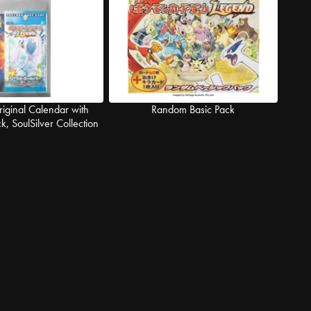
iginal Calendar with
Random Basic Pack
, SoulSilver Collection