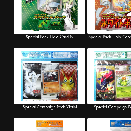
Special Pack Holo Card N
Special Pack Holo Car
Special Campaign Pack Victini
Special Campaign P