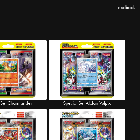
Feedback
 Set Charmander
Special Set Alolan Vulpix