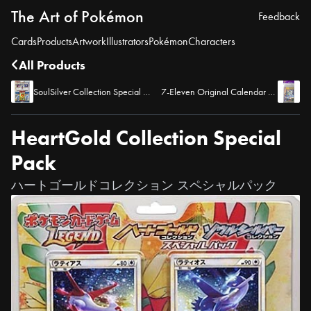
The Art of Pokémon
Feedback
Cards
Products
Artwork
Illustrators
Pokémon
Characters
All Products
SoulSilver Collection Special Pack
7-Eleven Original Calendar with Expansion Pack, Advent of Arceus
HeartGold Collection Special
Pack
ハートゴールドコレクション スペシャルパック