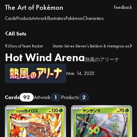
The Art of Pokémon
Feedback
Cards
Products
Artwork
Illustrators
Pokémon
Characters
All Sets
Glory of Team Rocket
Starter Set ex Steven's Beldum & Metagross ex
Hot Wind Arena
熱風のアリーナ
Mar. 14, 2025
Cards
92
Artwork
1
Products
2